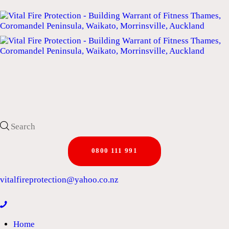
0800 111 991
vitalfireprotection@yahoo.co.nz
Home