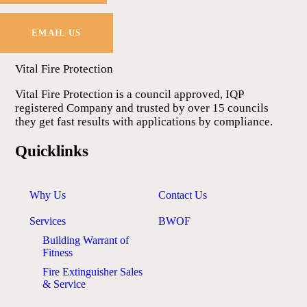
EMAIL US
Vital Fire Protection
Vital Fire Protection is a council approved, IQP
registered Company and trusted by over 15 councils
they get fast results with applications by compliance.
Quicklinks
Why Us
Contact Us
Services
BWOF
Building Warrant of
Fitness
Fire Extinguisher Sales
& Service