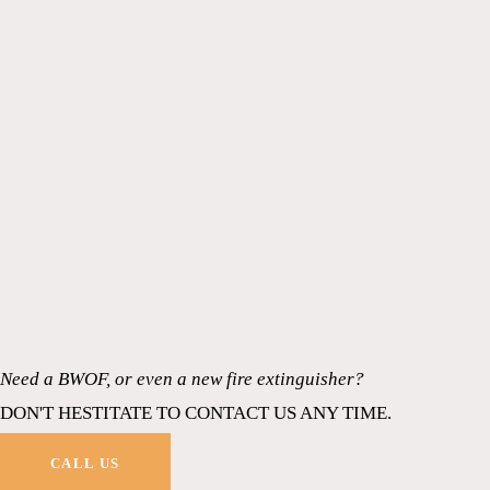
Need a BWOF, or even a new fire extinguisher?
DON'T HESTITATE TO CONTACT US ANY TIME.
CALL US