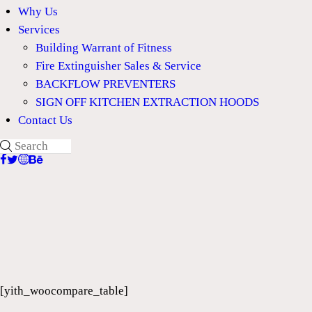
Why Us
Services
Building Warrant of Fitness
Fire Extinguisher Sales & Service
BACKFLOW PREVENTERS
SIGN OFF KITCHEN EXTRACTION HOODS
Contact Us
[yith_woocompare_table]