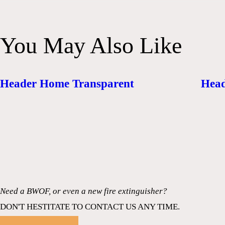
You May Also Like
Header Home Transparent
Head
Need a BWOF, or even a new fire extinguisher?
DON'T HESTITATE TO CONTACT US ANY TIME.