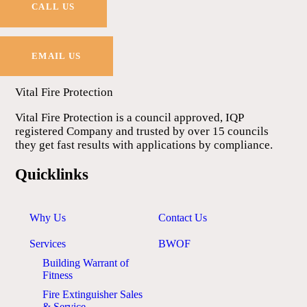
CALL US
EMAIL US
Vital Fire Protection
Vital Fire Protection is a council approved, IQP
registered Company and trusted by over 15 councils
they get fast results with applications by compliance.
Quicklinks
Why Us
Contact Us
Services
BWOF
Building Warrant of
Fitness
Fire Extinguisher Sales
& Service