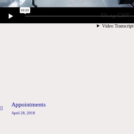
Post
Previous
Appointments
navigation
post:
April 28, 2018