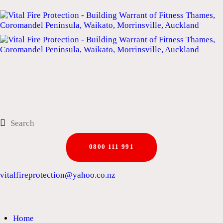
0800 111 991
vitalfireprotection@yahoo.co.nz
Home