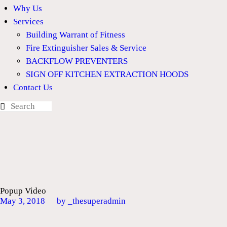
Why Us
Services
Building Warrant of Fitness
Fire Extinguisher Sales & Service
BACKFLOW PREVENTERS
SIGN OFF KITCHEN EXTRACTION HOODS
Contact Us
Popup Video
May 3, 2018
by _thesuperadmin