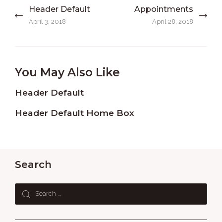
Post
Header Default
Appointments
Previous
Next
navigation
post:
post:
April 3, 2018
April 28, 2018
You May Also Like
Header Default
Header Default Home Box
Search
Search
for: