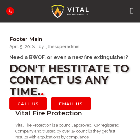
HOME
WHY US
Footer Main
SERVICES
April 5, 2018
by _thesuperadmin
CONTACT US
BUILDING WARRANT OF FITNESS
Need a BWOF, or even a new fire extinguisher?
FIRE EXTINGUISHER SALES & SERVICE
DON'T HESTITATE TO
BACKFLOW PREVENTERS
CONTACT US ANY
SIGN OFF KITCHEN EXTRACTION HOODS
TIME.
CALL US
EMAIL US
Vital Fire Protection
Vital Fire Protection is a council approved, IQP registered
Company and trusted by over 15 councils they get fast
results with applications by compliance.