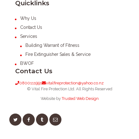
Quicklinks
Why Us
Contact Us
Services
Building Warrant of Fitness
Fire Extinguisher Sales & Service
BWOF
Contact Us
0800111991
vitalfireprotection@yahoo.co.nz
© Vital Fire Protection Ltd. All Rights Reserved
Website by
Trusted Web Design