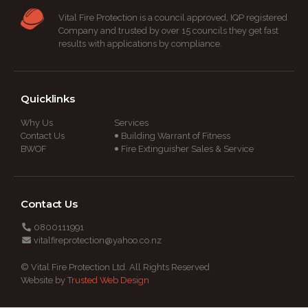
Vital Fire Protection is a council approved, IQP registered
Company and trusted by over 15 councils they get fast
results with applications by compliance.
Quicklinks
Why Us
Services
Contact Us
Building Warrant of Fitness
BWOF
Fire Extinguisher Sales & Service
Contact Us
0800111991
vitalfireprotection@yahoo.co.nz
© Vital Fire Protection Ltd. All Rights Reserved
Website by
Trusted Web Design