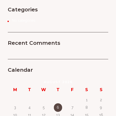
Categories
No categories
Recent Comments
Calendar
AUGUST 2026
M
T
W
T
F
S
S
1
2
3
4
5
6
7
8
9
10
11
12
13
14
15
16