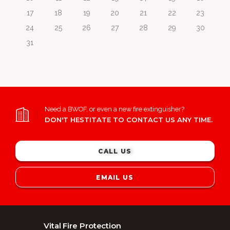
17
18
19
20
21
22
23
24
25
26
27
28
29
30
31
Need a BWOF, or even a new fire extinguisher?
DON'T HESTITATE TO CONTACT US ANY TIME.
CALL US
EMAIL US
Vital Fire Protection